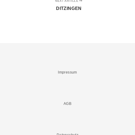
NEXT ARTICLE
DITZINGEN
Impressum
AGB