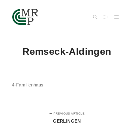
Remseck-Aldingen
4-Familienhaus
PREVIOUS ARTICLE
GERLINGEN